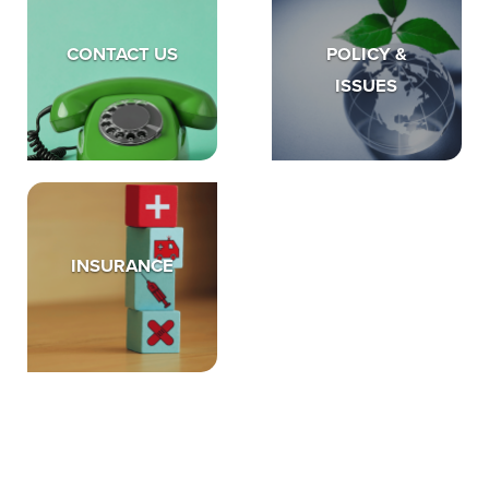
CONTACT US
POLICY &
ISSUES
INSURANCE