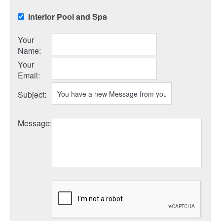
Interior Pool and Spa
Your
Name
:
Your
Email
:
Subject
:
Message
: