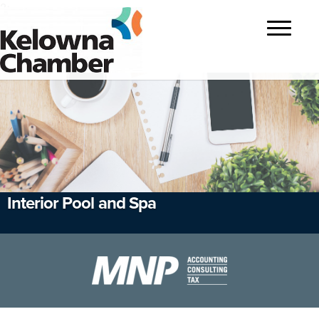
?>
Toggle
navigatio
Interior Pool and Spa