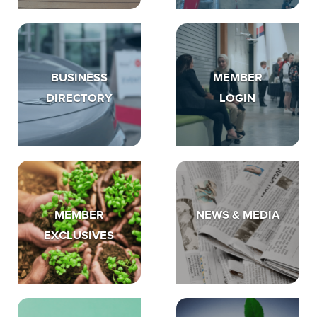
BUSINESS
MEMBER
DIRECTORY
LOGIN
MEMBER
NEWS & MEDIA
EXCLUSIVES