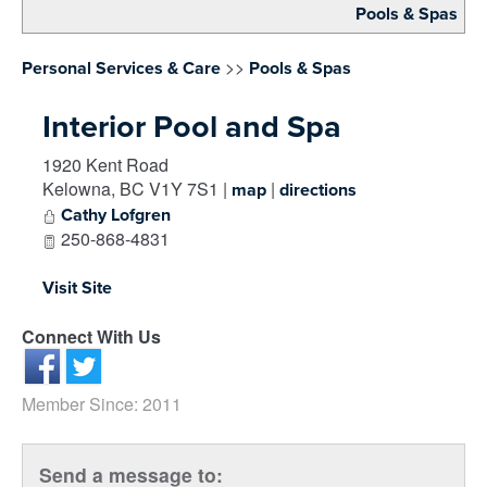
Pools & Spas
>>
Personal Services & Care
Pools & Spas
Interior Pool and Spa
1920 Kent Road
Kelowna
,
BC
V1Y 7S1
|
|
map
directions
Cathy Lofgren
250-868-4831
Visit Site
Connect With Us
Member Since: 2011
Send a message to: