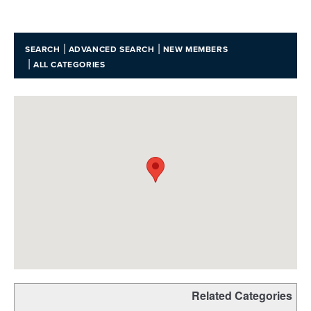
|
|
SEARCH
ADVANCED SEARCH
NEW MEMBERS
|
ALL CATEGORIES
Related Categories