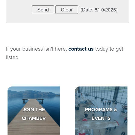
(
Date
:
8/10/2026
)
If your business isn't here,
contact us
today to get
listed!
JOIN THE
PROGRAMS &
CHAMBER
EVENTS