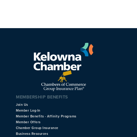
MEMBERSHIP BENEFITS
Join Us
Member Log-In
Member Benefits - Affinity Programs
Member Offers
Chamber Group Insurance
Business Resources