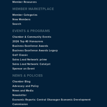
Member Resources
MEMBER MARKETPLACE
Member Categories
New Members
Search
EVENTS & PROGRAMS
Chamber & Community Events
2026 Top 40 Honourees
Business Excellence Awards
Business Excellence Awards Legacy
Golf Classic
Sales Lead Network: prime
Sales Lead Network: Catalyst
Sponsor an Event
NEWS & POLICIES
Chamber Blog
Advocacy and Policy
News and Media
Newsletter
Economic Reports: Central Okanagan Economic Development
Commission