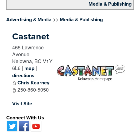
Media & Publishing
>>
Advertising & Media
Media & Publishing
Castanet
455 Lawrence
Avenue
Kelowna
,
BC
V1Y
6L6
|
|
map
directions
Chris Kearney
250-860-5050
Visit Site
Connect With Us