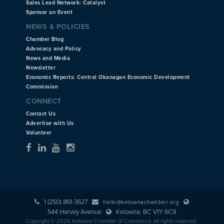
Sales Lead Network: Catalyst
Sponsor an Event
NEWS & POLICIES
Chamber Blog
Advocacy and Policy
News and Media
Newsletter
Economic Reports: Central Okanagan Economic Development
Commission
CONNECT
Contact Us
Advertise with Us
Volunteer
1 (250) 861-3627
hello@kelownachamber.org
544 Harvey Avenue
Kelowna, BC V1Y 6C9
Copyright © 2026 Kelowna Chamber of Commerce. All rights reserved.