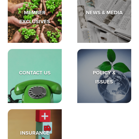
MEMBER
NEWS & MEDIA
EXCLUSIVES
CONTACT US
POLICY &
ISSUES
INSURANCE