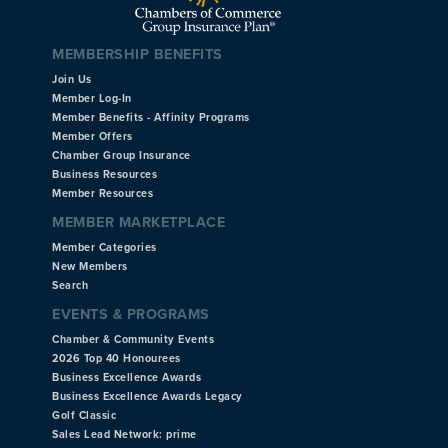
MEMBERSHIP BENEFITS
Join Us
Member Log-In
Member Benefits - Affinity Programs
Member Offers
Chamber Group Insurance
Business Resources
Member Resources
MEMBER MARKETPLACE
Member Categories
New Members
Search
EVENTS & PROGRAMS
Chamber & Community Events
2026 Top 40 Honourees
Business Excellence Awards
Business Excellence Awards Legacy
Golf Classic
Sales Lead Network: prime