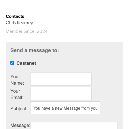
Contacts
Chris Kearney
Member Since: 2024
Send a message to:
Castanet
Your
Name
:
Your
Email
:
Subject
:
Message
: