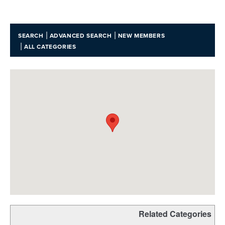
|
|
SEARCH
ADVANCED SEARCH
NEW MEMBERS
|
ALL CATEGORIES
Related Categories