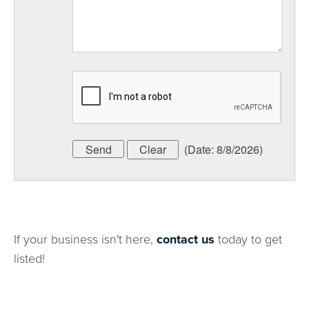
(
Date
:
8/8/2026
)
If your business isn't here,
contact us
today to get
listed!