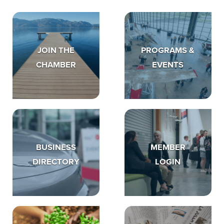
JOIN THE
PROGRAMS &
CHAMBER
EVENTS
BUSINESS
MEMBER
DIRECTORY
LOGIN