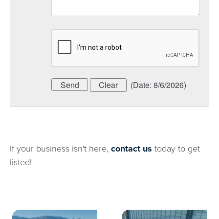
(
Date
:
8/6/2026
)
If your business isn't here,
contact us
today to get
listed!