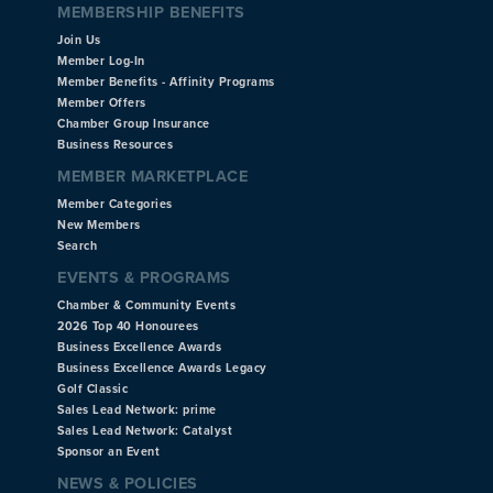
MEMBERSHIP BENEFITS
Join Us
Member Log-In
Member Benefits - Affinity Programs
Member Offers
Chamber Group Insurance
Business Resources
MEMBER MARKETPLACE
Member Categories
New Members
Search
EVENTS & PROGRAMS
Chamber & Community Events
2026 Top 40 Honourees
Business Excellence Awards
Business Excellence Awards Legacy
Golf Classic
Sales Lead Network: prime
Sales Lead Network: Catalyst
Sponsor an Event
NEWS & POLICIES