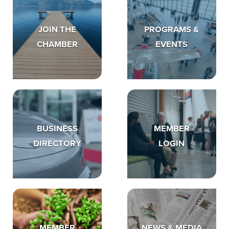
JOIN THE
PROGRAMS &
CHAMBER
EVENTS
BUSINESS
MEMBER
DIRECTORY
LOGIN
MEMBER
NEWS & MEDIA