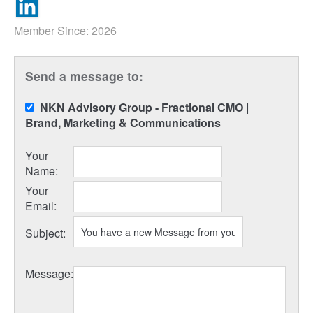
Member Since: 2026
Send a message to:
NKN Advisory Group - Fractional CMO |
Brand, Marketing & Communications
Your
Name
:
Your
Email
:
Subject
:
Message
: