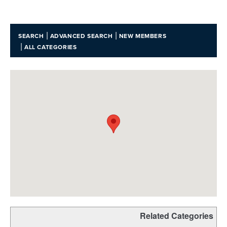
|
|
SEARCH
ADVANCED SEARCH
NEW MEMBERS
|
ALL CATEGORIES
Related Categories