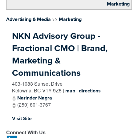
Marketing
>>
Advertising & Media
Marketing
NKN Advisory Group -
Fractional CMO | Brand,
Marketing &
Communications
403-1083 Sunset Drive
Kelowna
,
BC
V1Y 9Z5
|
|
map
directions
Narinder Nagra
(250) 801-3767
Visit Site
Connect With Us