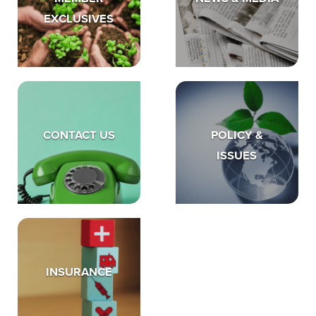
EXCLUSIVES
CONTACT US
POLICY &
ISSUES
INSURANCE