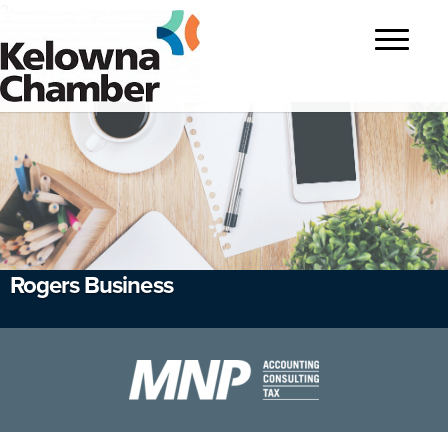
?>
Toggle
navigatio
Rogers Business