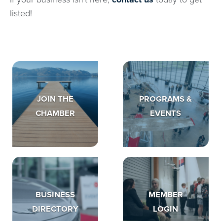
listed!
JOIN THE
PROGRAMS &
CHAMBER
EVENTS
BUSINESS
MEMBER
DIRECTORY
LOGIN