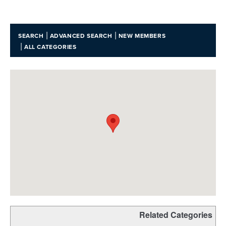
|
|
SEARCH
ADVANCED SEARCH
NEW MEMBERS
|
ALL CATEGORIES
Related Categories