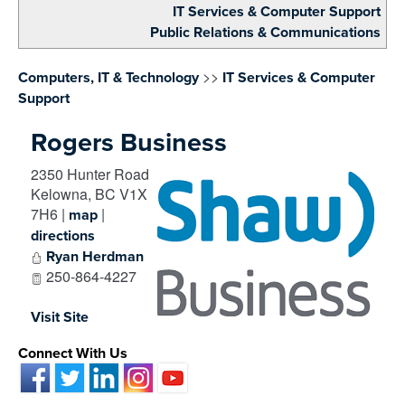
IT Services & Computer Support
Public Relations & Communications
>>
Computers, IT & Technology
IT Services & Computer
Support
Rogers Business
2350 Hunter Road
Kelowna
,
BC
V1X
7H6
|
|
map
directions
Ryan Herdman
250-864-4227
Visit Site
Connect With Us