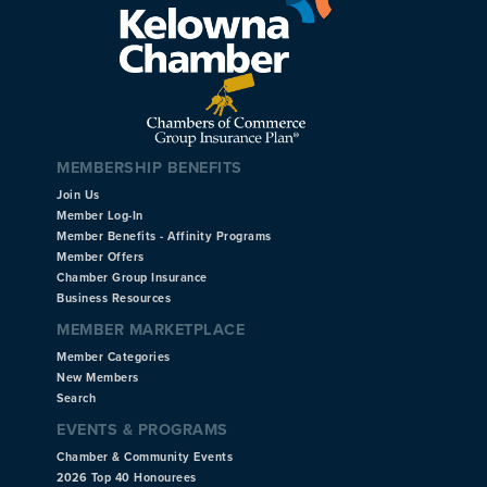
MEMBERSHIP BENEFITS
Join Us
Member Log-In
Member Benefits - Affinity Programs
Member Offers
Chamber Group Insurance
Business Resources
MEMBER MARKETPLACE
Member Categories
New Members
Search
EVENTS & PROGRAMS
Chamber & Community Events
2026 Top 40 Honourees