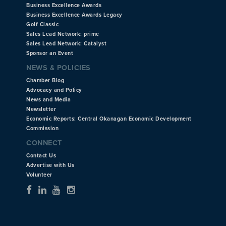
Business Excellence Awards
Business Excellence Awards Legacy
Golf Classic
Sales Lead Network: prime
Sales Lead Network: Catalyst
Sponsor an Event
NEWS & POLICIES
Chamber Blog
Advocacy and Policy
News and Media
Newsletter
Economic Reports: Central Okanagan Economic Development
Commission
CONNECT
Contact Us
Advertise with Us
Volunteer