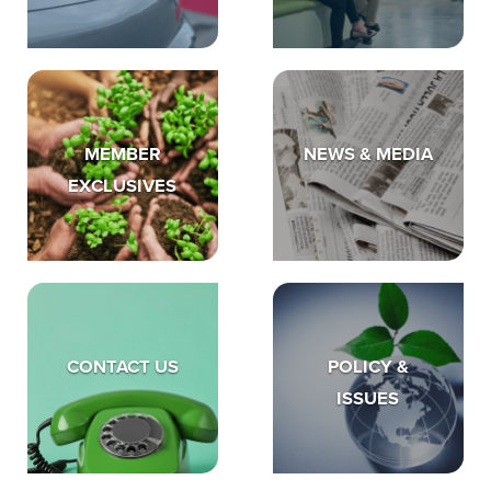
MEMBER
NEWS & MEDIA
EXCLUSIVES
CONTACT US
POLICY &
ISSUES