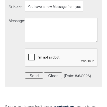
Subject
:
Message
:
(
Date
:
8/6/2026
)
If your business isn't here,
contact us
today to get