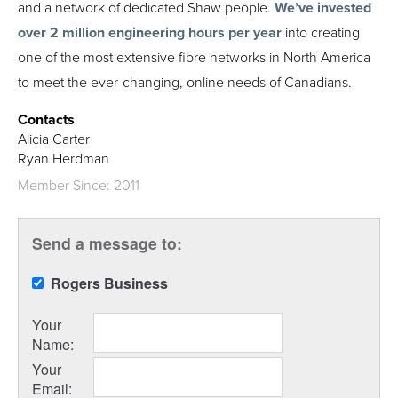
and a network of dedicated Shaw people.
We’ve invested
over 2 million engineering hours per year
into creating
one of the most extensive fibre networks in North America
to meet the ever-changing, online needs of Canadians.
Contacts
Alicia Carter
Ryan Herdman
Member Since: 2011
Send a message to:
Rogers Business
Your
Name
:
Your
Email
: