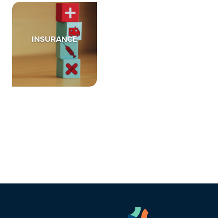
INSURANCE