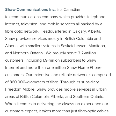
Shaw Communications Inc.
is a Canadian
telecommunications company which provides telephone,
Internet, television, and mobile services all backed by a
fibre optic network. Headquartered in Calgary, Alberta,
Shaw provides services mostly in British Columbia and
Alberta, with smaller systems in Saskatchewan, Manitoba,
and Northern Ontario. We proudly serve 3.2-million
customers, including 1.9-million subscribers to Shaw
Internet and more than one million Shaw Home Phone
customers. Our extensive and reliable network is comprised
of 860,000-kilometers of fibre. Through its subsidiary
Freedom Mobile, Shaw provides mobile services in urban
areas of British Columbia, Alberta, and Southern Ontario.
When it comes to delivering the always-on experience our
customers expect, it takes more than just fibre-optic cables