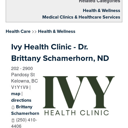
Related Categories
Health & Wellness
Medical Clinics & Healthcare Services
>>
Health Care
Health & Wellness
Ivy Health Clinic - Dr.
Brittany Schamerhorn, ND
202 - 2900
Pandosy St
Kelowna
,
BC
V1Y1V9
|
|
map
directions
Brittany
Schamerhorn
(250) 410-
4406