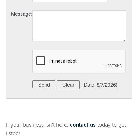
Message
:
(
Date
:
8/7/2026
)
If your business isn't here,
contact us
today to get
listed!