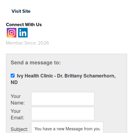
Visit Site
Connect With Us
Member Since: 2026
Send a message to:
Ivy Health Clinic - Dr. Brittany Schamerhorn,
ND
Your
Name
:
Your
Email
:
Subject
: