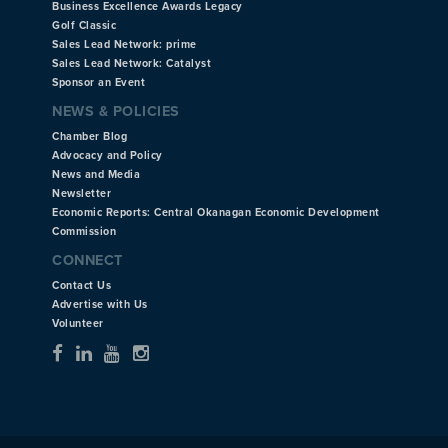
Business Excellence Awards Legacy
Golf Classic
Sales Lead Network: prime
Sales Lead Network: Catalyst
Sponsor an Event
NEWS & POLICIES
Chamber Blog
Advocacy and Policy
News and Media
Newsletter
Economic Reports: Central Okanagan Economic Development
Commission
CONNECT
Contact Us
Advertise with Us
Volunteer