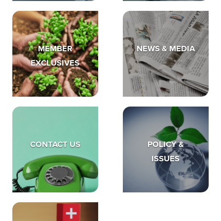
MEMBER
NEWS & MEDIA
EXCLUSIVES
CONTACT US
POLICY &
ISSUES