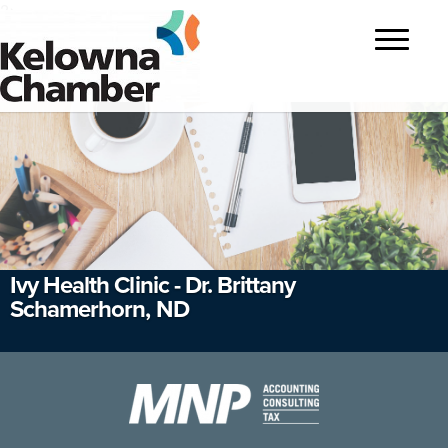
?>
Toggle
navigatio
Ivy Health Clinic - Dr. Brittany
Schamerhorn, ND