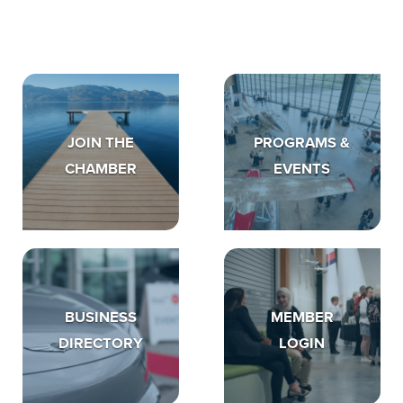
JOIN THE
PROGRAMS &
CHAMBER
EVENTS
BUSINESS
MEMBER
DIRECTORY
LOGIN