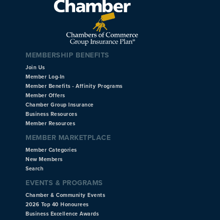
MEMBERSHIP BENEFITS
Join Us
Member Log-In
Member Benefits - Affinity Programs
Member Offers
Chamber Group Insurance
Business Resources
Member Resources
MEMBER MARKETPLACE
Member Categories
New Members
Search
EVENTS & PROGRAMS
Chamber & Community Events
2026 Top 40 Honourees
Business Excellence Awards