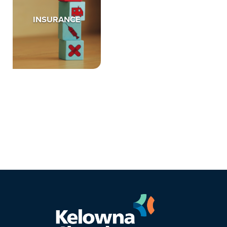
INSURANCE