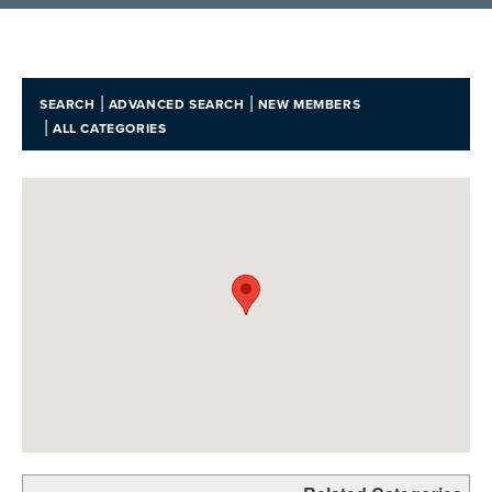
|
|
SEARCH
ADVANCED SEARCH
NEW MEMBERS
|
ALL CATEGORIES