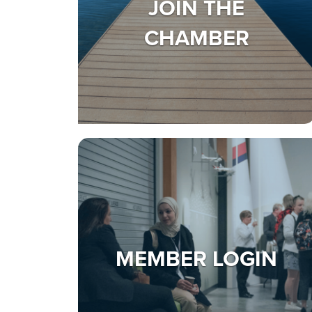
JOIN THE
CHAMBER
MEMBER LOGIN