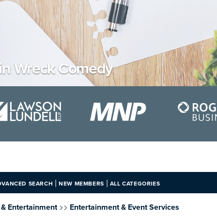
ain Wreck Comedy
|
|
DVANCED SEARCH
NEW MEMBERS
ALL CATEGORIES
>>
e & Entertainment
Entertainment & Event Services