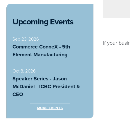
Upcoming Events
Sep 23, 2026
If your busi
Commerce ConneX - 5th
Element Manufacturing
Oct 8, 2026
Speaker Series - Jason
McDaniel - ICBC President &
CEO
MORE EVENTS