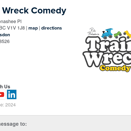
n Wreck Comedy
nashee Pl
BC
V1V 1J8
|
|
map
directions
lsdon
8526
th Us
e: 2024
essage to: