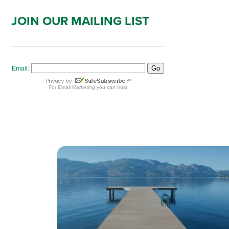
JOIN OUR MAILING LIST