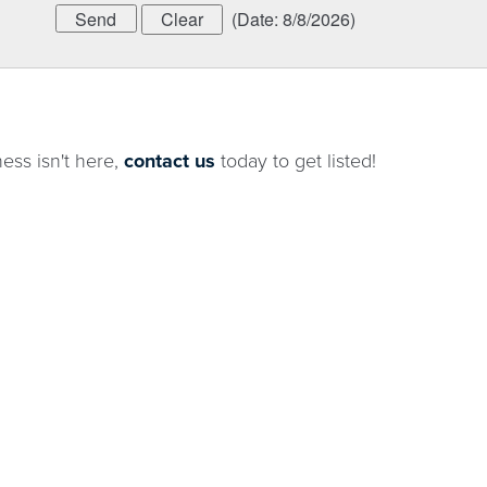
(
Date
:
8/8/2026
)
ness isn't here,
contact us
today to get listed!