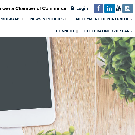
Kelowna Chamber of Commerce
Login
 PROGRAMS
NEWS & POLICIES
EMPLOYMENT OPPORTUNITIES
CONNECT
CELEBRATING 120 YEARS