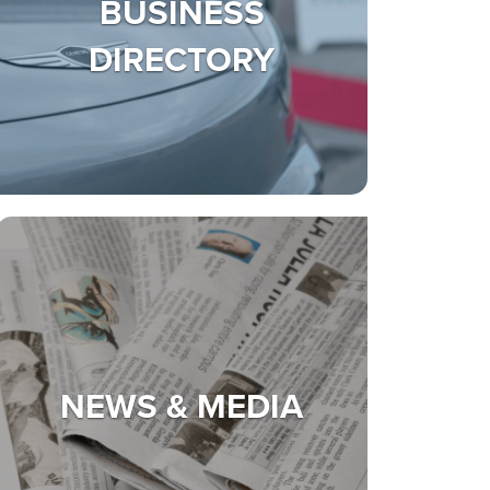
BUSINESS
DIRECTORY
NEWS & MEDIA