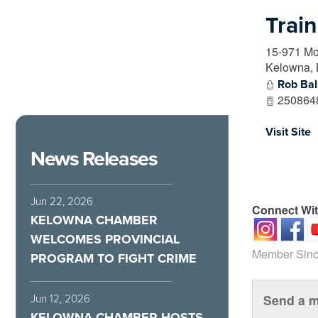
Trai
15-971 Mo
Kelowna
,
Rob Ba
250864
Visit Site
News Releases
Jun 22, 2026
Connect Wi
KELOWNA CHAMBER
WELCOMES PROVINCIAL
Member Sinc
PROGRAM TO FIGHT CRIME
Send a m
Jun 12, 2026
KELOWNA CHAMBER HOSTS