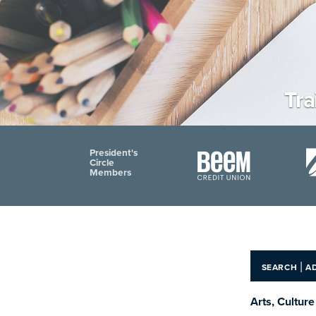
Tr
President's
Circle
Members
|
SEARCH
A
Arts, Cultur