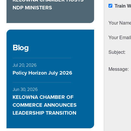
Train 
NDP MINISTERS
Your Nam
Your Emai
Blog
Subject
:
Jul 20, 2026
Message
:
Policy Horizon July 2026
Jun 30, 2026
KELOWNA CHAMBER OF
COMMERCE ANNOUNCES
LEADERSHIP TRANSITION