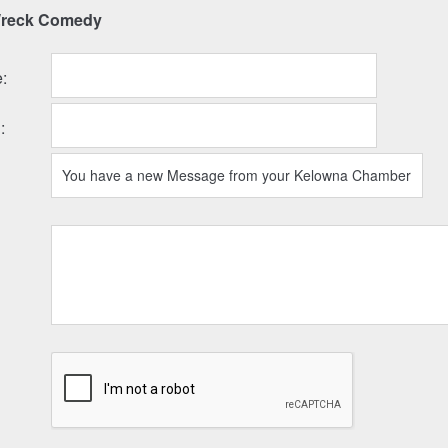
Wreck Comedy
e
:
l
: