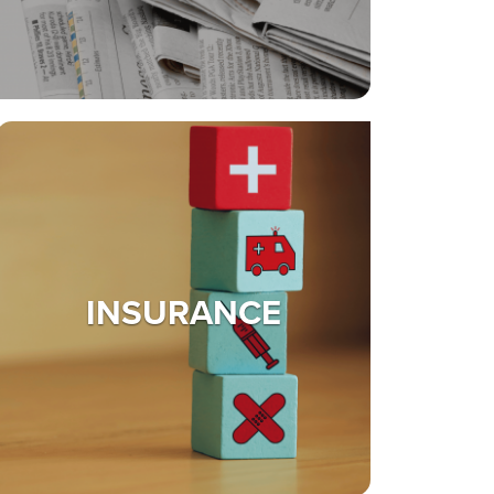
INSURANCE