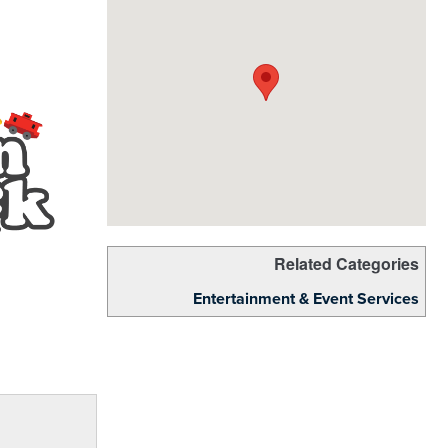
Related Categories
Entertainment & Event Services