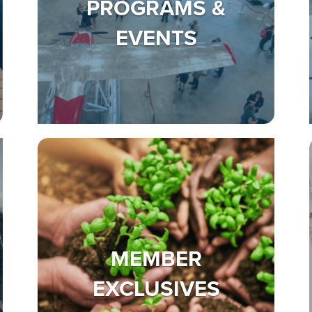
PROGRAMS &
EVENTS
MEMBER
EXCLUSIVES