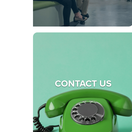
CONTACT US