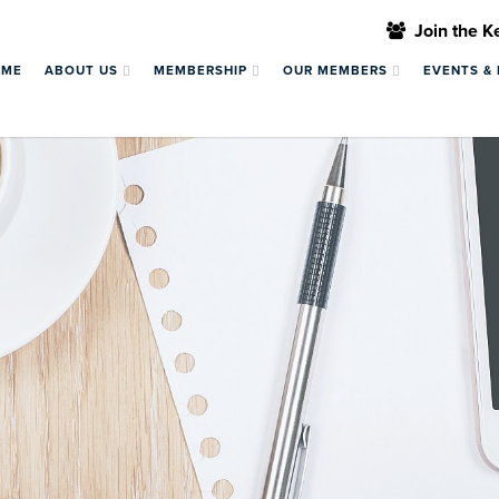
Join the 
OME
ABOUT US
MEMBERSHIP
OUR MEMBERS
EVENTS &