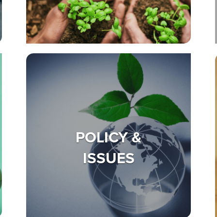
POLICY &
ISSUES