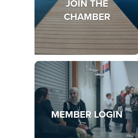
JOIN THE
CHAMBER
MEMBER LOGIN