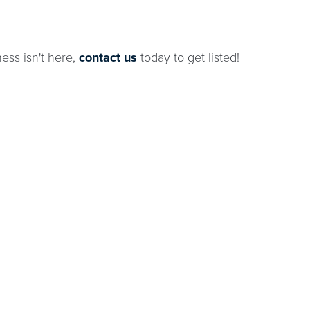
ness isn't here,
contact us
today to get listed!