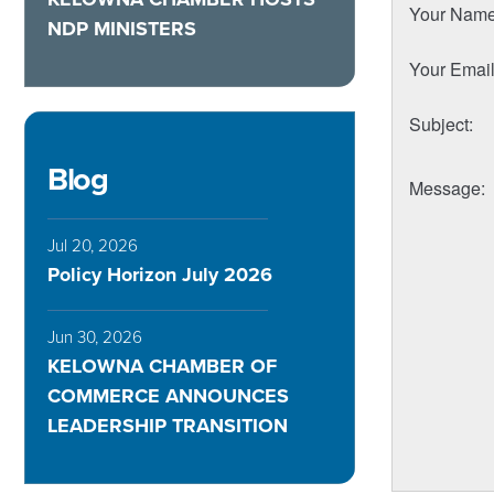
Your Nam
NDP MINISTERS
Your Emai
Subject
:
Blog
Message
:
Jul 20, 2026
Policy Horizon July 2026
Jun 30, 2026
KELOWNA CHAMBER OF
COMMERCE ANNOUNCES
LEADERSHIP TRANSITION