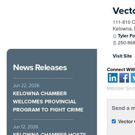
Vect
111-810 C
Kelowna
,
Tyler F
250-868
Visit Site
News Releases
Connect Wit
Jun 22, 2026
Member Sinc
KELOWNA CHAMBER
WELCOMES PROVINCIAL
Send a m
PROGRAM TO FIGHT CRIME
Vector
Jun 12, 2026
KELOWNA CHAMBER HOSTS