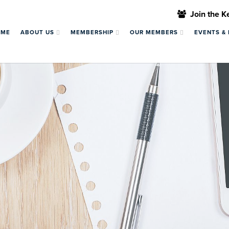
Join the 
OME
ABOUT US
MEMBERSHIP
OUR MEMBERS
EVENTS &