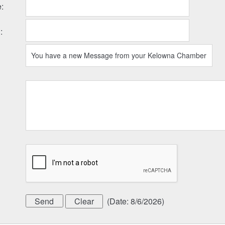
e
:
l
:
(
Date
:
8/6/2026
)