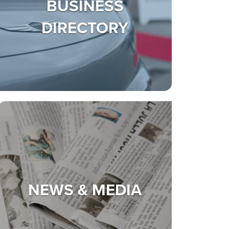
BUSINESS
DIRECTORY
NEWS & MEDIA