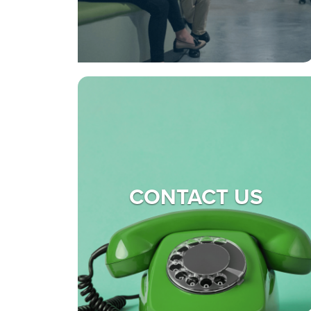
CONTACT US