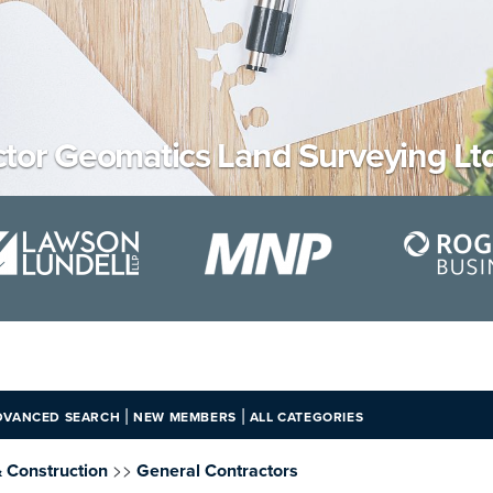
tor Geomatics Land Surveying Ltd
|
|
DVANCED SEARCH
NEW MEMBERS
ALL CATEGORIES
>>
& Construction
General Contractors