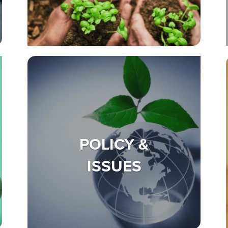
POLICY &
ISSUES