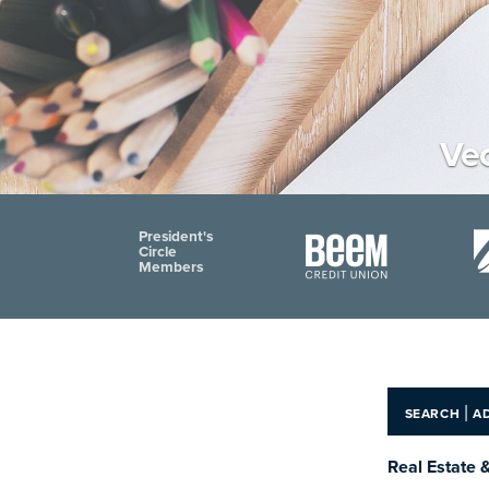
Vec
President's
Circle
Members
|
SEARCH
A
Real Estate 