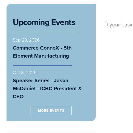
Upcoming Events
If your busi
Sep 23, 2026
Commerce ConneX - 5th
Element Manufacturing
Oct 8, 2026
Speaker Series - Jason
McDaniel - ICBC President &
CEO
MORE EVENTS