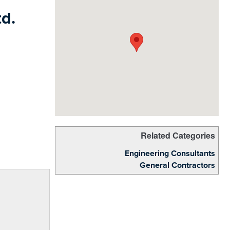
d.
Related Categories
Engineering Consultants
General Contractors