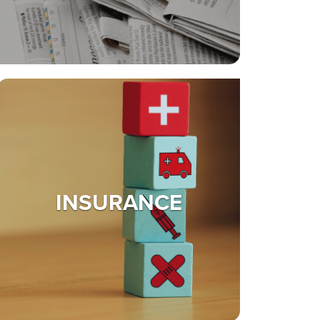
INSURANCE