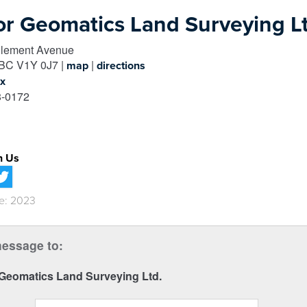
or Geomatics Land Surveying Lt
lement Avenue
BC
V1Y 0J7
|
|
map
directions
ox
-0172
h Us
e: 2023
essage to:
 Geomatics Land Surveying Ltd.