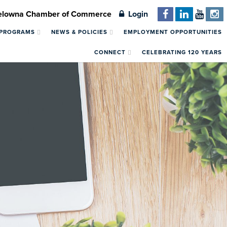
Kelowna Chamber of Commerce
Login
 PROGRAMS
NEWS & POLICIES
EMPLOYMENT OPPORTUNITIES
CONNECT
CELEBRATING 120 YEARS