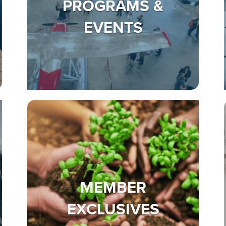
PROGRAMS &
EVENTS
MEMBER
EXCLUSIVES