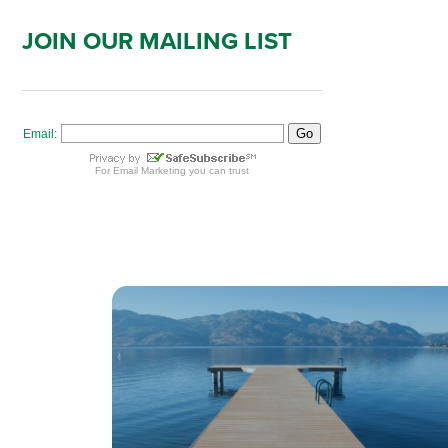
JOIN OUR MAILING LIST