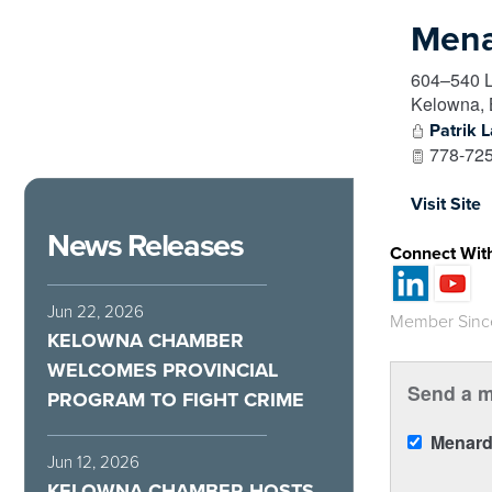
Mena
604–540 
Kelowna
,
Patrik L
778-725
Visit Site
News Releases
Connect Wit
Jun 22, 2026
Member Sinc
KELOWNA CHAMBER
WELCOMES PROVINCIAL
Send a m
PROGRAM TO FIGHT CRIME
Menard
Jun 12, 2026
KELOWNA CHAMBER HOSTS