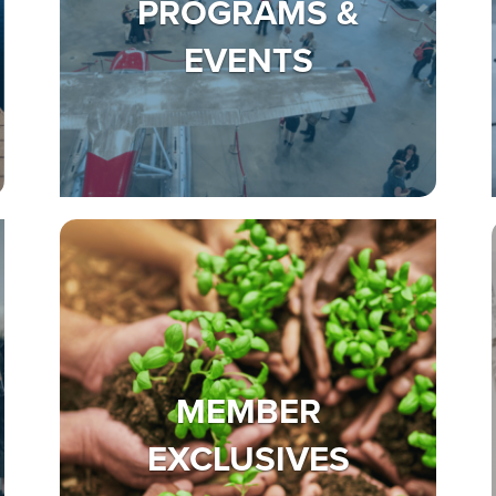
PROGRAMS &
EVENTS
MEMBER
EXCLUSIVES