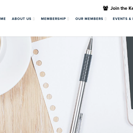
Join the 
OME
ABOUT US
MEMBERSHIP
OUR MEMBERS
EVENTS &