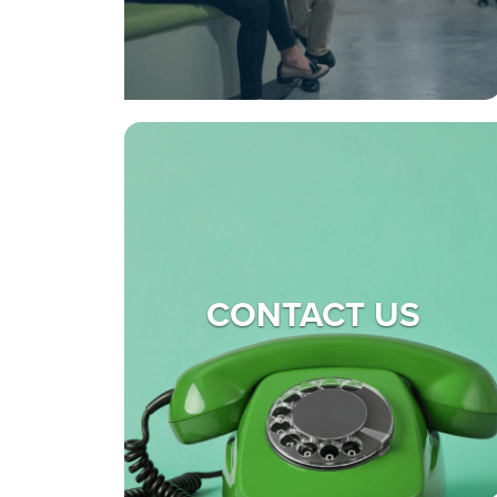
CONTACT US