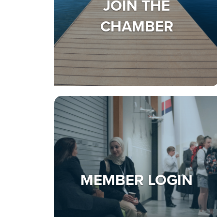
JOIN THE
CHAMBER
MEMBER LOGIN