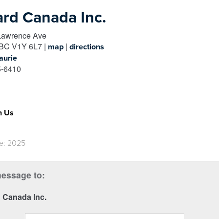
rd Canada Inc.
Lawrence Ave
BC
V1Y 6L7
|
|
map
directions
aurie
-6410
h Us
e: 2025
essage to:
 Canada Inc.