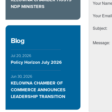
Your Nam
NDP MINISTERS
Your Emai
Subject
:
Blog
Message
:
Jul 20, 2026
Policy Horizon July 2026
Jun 30, 2026
KELOWNA CHAMBER OF
COMMERCE ANNOUNCES
LEADERSHIP TRANSITION