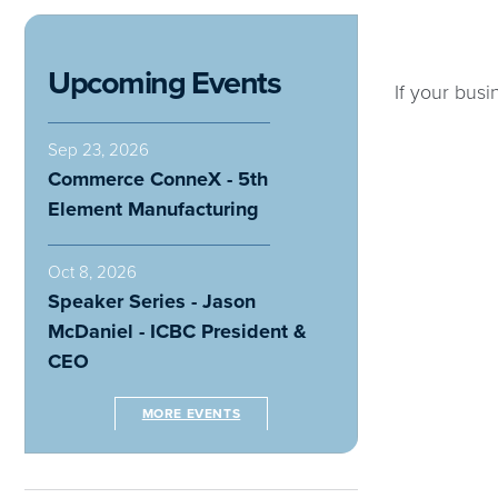
Upcoming Events
If your busi
Sep 23, 2026
Commerce ConneX - 5th
Element Manufacturing
Oct 8, 2026
Speaker Series - Jason
McDaniel - ICBC President &
CEO
MORE EVENTS