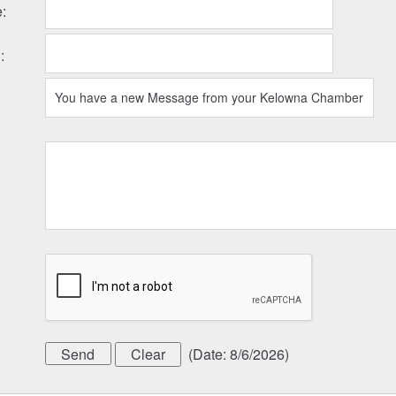
e
:
l
:
(
Date
:
8/6/2026
)