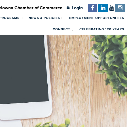
Kelowna Chamber of Commerce
Login
 PROGRAMS
NEWS & POLICIES
EMPLOYMENT OPPORTUNITIES
CONNECT
CELEBRATING 120 YEARS