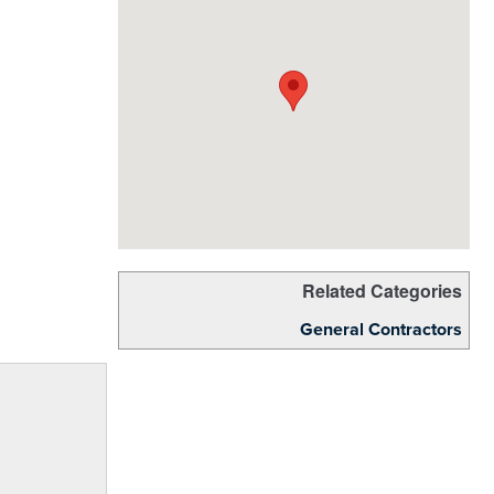
Related Categories
General Contractors