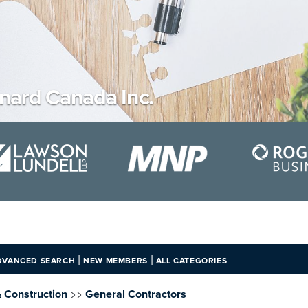
ard Canada Inc.
|
|
DVANCED SEARCH
NEW MEMBERS
ALL CATEGORIES
>>
& Construction
General Contractors