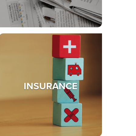
INSURANCE