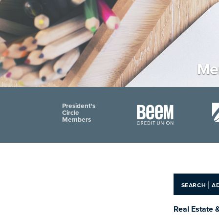
Men
President's
Circle
Members
|
SEARCH
A
Real Estate 