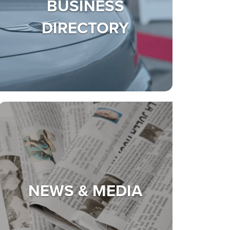
BUSINESS
DIRECTORY
NEWS & MEDIA