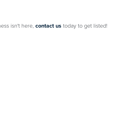
ness isn't here,
contact us
today to get listed!