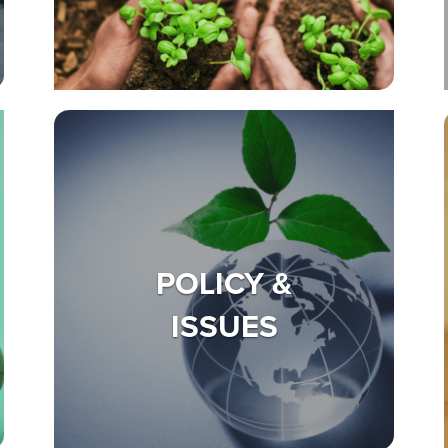
POLICY &
ISSUES