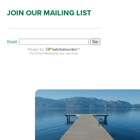
JOIN OUR MAILING LIST