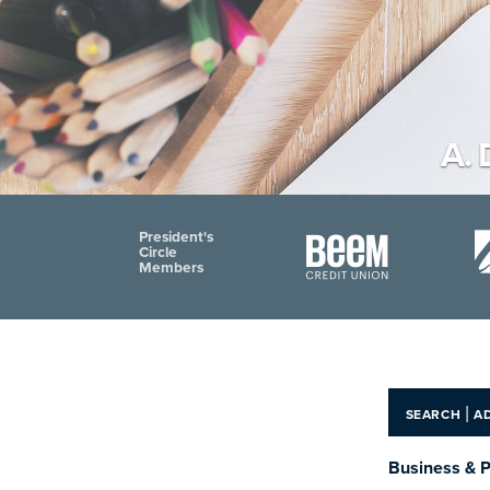
A. 
President's
Circle
Members
|
SEARCH
A
Business & P