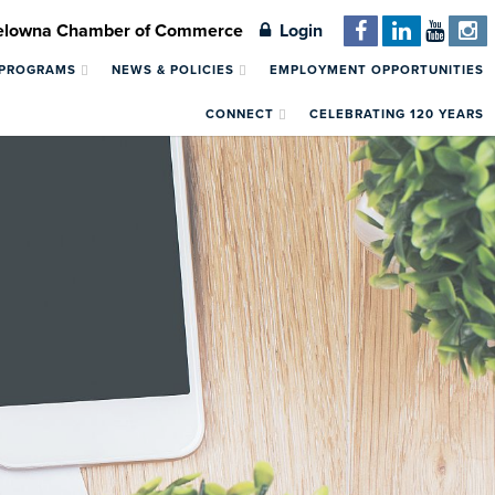
Kelowna Chamber of Commerce
Login
 PROGRAMS
NEWS & POLICIES
EMPLOYMENT OPPORTUNITIES
CONNECT
CELEBRATING 120 YEARS