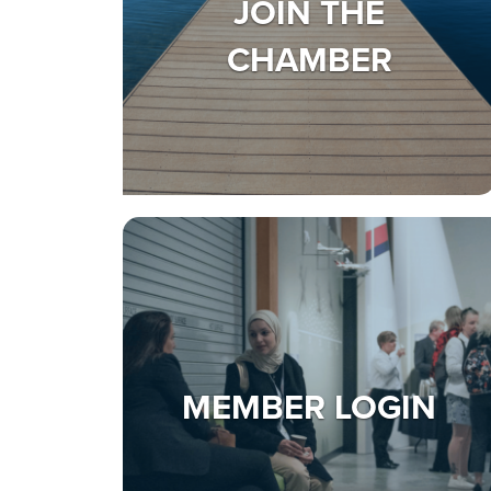
JOIN THE
CHAMBER
MEMBER LOGIN