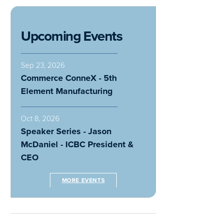
Upcoming Events
Sep 23, 2026
Commerce ConneX - 5th
Element Manufacturing
Oct 8, 2026
Speaker Series - Jason
McDaniel - ICBC President &
CEO
MORE EVENTS