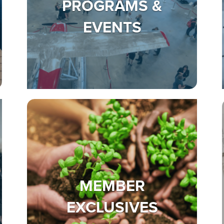
PROGRAMS &
EVENTS
MEMBER
EXCLUSIVES