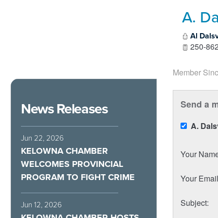
A. Da
Al Dals
250-862
Member Sinc
Send a m
News Releases
A. Dal
Jun 22, 2026
KELOWNA CHAMBER
Your Nam
WELCOMES PROVINCIAL
PROGRAM TO FIGHT CRIME
Your Emai
Subject
:
Jun 12, 2026
KELOWNA CHAMBER HOSTS