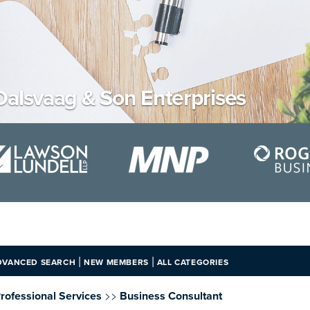
Dalsvaag & Son Enterprises
|
|
DVANCED SEARCH
NEW MEMBERS
ALL CATEGORIES
>>
rofessional Services
Business Consultant