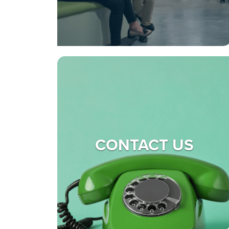
CONTACT US