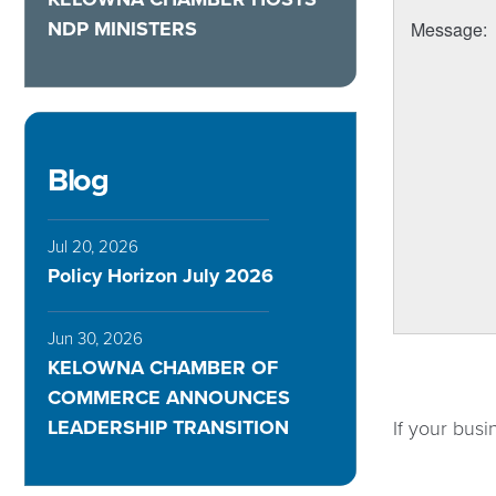
NDP MINISTERS
Message
:
Blog
Jul 20, 2026
Policy Horizon July 2026
Jun 30, 2026
KELOWNA CHAMBER OF
COMMERCE ANNOUNCES
LEADERSHIP TRANSITION
If your busi