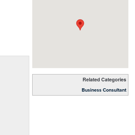
Related Categories
Business Consultant