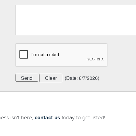
(
Date
:
8/7/2026
)
ness isn't here,
contact us
today to get listed!