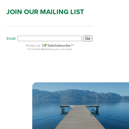
JOIN OUR MAILING LIST