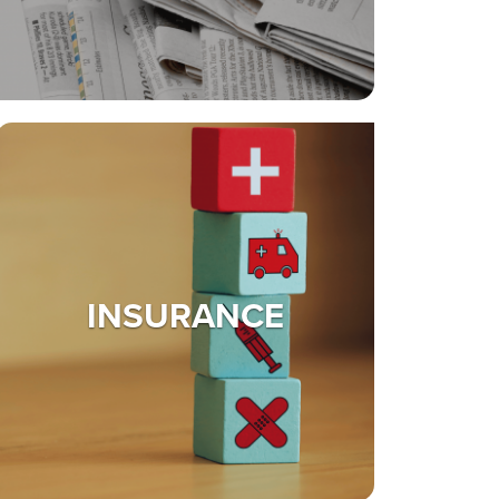
INSURANCE