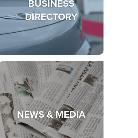
BUSINESS
DIRECTORY
NEWS & MEDIA