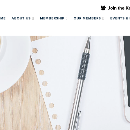
Join the 
OME
ABOUT US
MEMBERSHIP
OUR MEMBERS
EVENTS &