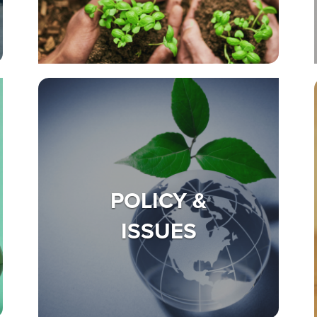
POLICY &
ISSUES