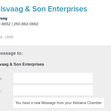
lsvaag & Son Enterprises
vaag
-8652 | 250-862-0662
e: 1995
essage to:
svaag & Son Enterprises
e
:
l
: